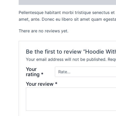
Pellentesque habitant morbi tristique senectus et
amet, ante. Donec eu libero sit amet quam egestas
There are no reviews yet.
Be the first to review “Hoodie Wi
Your email address will not be published.
Requ
Your
rating
*
Your review
*