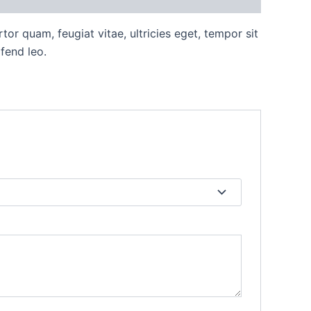
or quam, feugiat vitae, ultricies eget, tempor sit
fend leo.