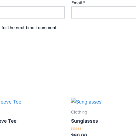
Email
*
 for the next time I comment.
Clothing
eve Tee
Sunglasses
Rated
$
90.00