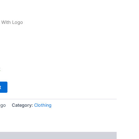
 With Logo
k
t
ogo
Category:
Clothing