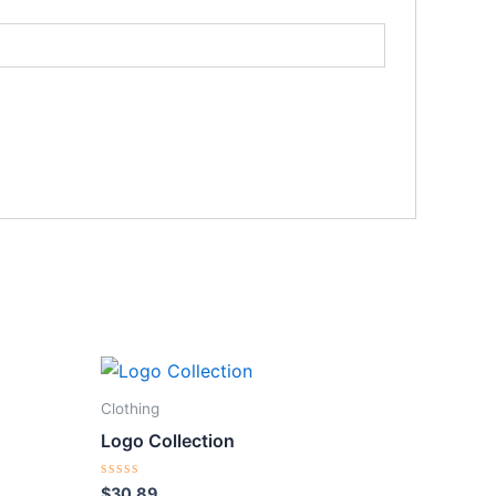
Clothing
Logo Collection
Rated
$
30.89