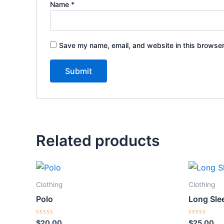
Name
*
Save my name, email, and website in this browser
Related products
Clothing
Clothing
Polo
Long Sle
Rated
Rated
$
20.00
$
25.00