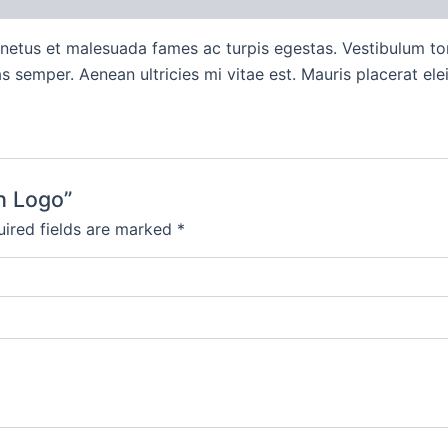
 netus et malesuada fames ac turpis egestas. Vestibulum tort
 semper. Aenean ultricies mi vitae est. Mauris placerat elei
th Logo”
ired fields are marked
*