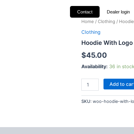
Contact
Dealer login
Hoodie
Home
/
Clothing
/ Hoodie
With
Clothing
Logo
quantity
Hoodie With Logo
$
45.00
Availability:
36 in stoc
Add to car
SKU:
woo-hoodie-with-l