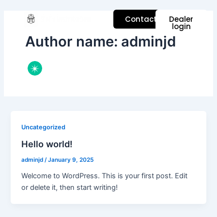
Skip
to
Contact
Dealer
login
content
Author name: adminjd
Uncategorized
Hello world!
adminjd
/
January 9, 2025
Welcome to WordPress. This is your first post. Edit
or delete it, then start writing!