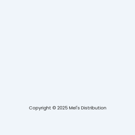
Copyright © 2025 Mel's Distribution